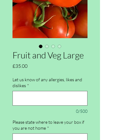
Fruit and Veg Large
Price
£35.00
Let us know of any allergies, likes and
dislikes
*
0/500
Please state where to leave your box if
you are not home
*