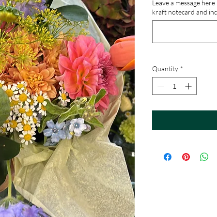
Leave a message here if
kraft notecard and inc
Quantity
*