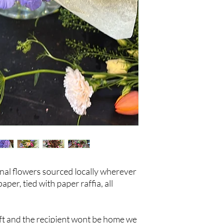
nal flowers sourced locally wherever
er, tied with paper raffia, all
gift and the recipient wont be home we