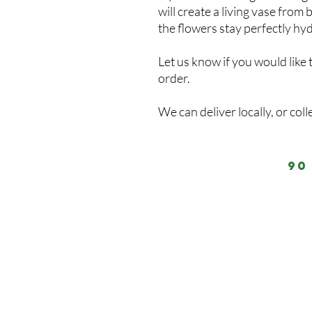
will create a living vase fro
the flowers stay perfectly hy
Let us know if you would like 
order.
We can deliver locally, or coll
90