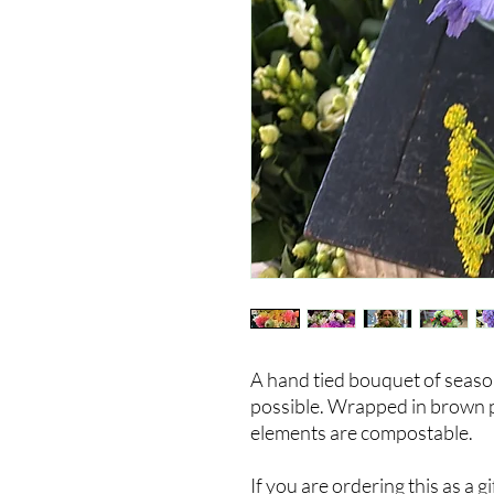
A hand tied bouquet of seaso
possible. Wrapped in brown pap
elements are compostable.
If you are ordering this as a 