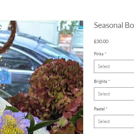
Seasonal B
Price
£30.00
Pinks
*
Select
Brights
*
Select
Pastel
*
Select