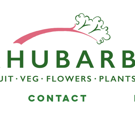
Contact