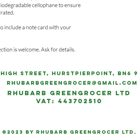
m biodegradable cellophane to ensure
drated.
to include a note card with your
ection is welcome. Ask for details.
 High Street, Hurstpierpoint, BN6 
rhubarbgreengrocer@gmail.com
Rhubarb Greengrocer Ltd
VAT: 443702510
©2023 by Rhubarb Greengrocer Ltd.