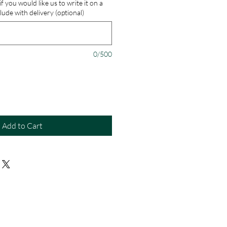
 you would like us to write it on a
lude with delivery (optional)
0/500
Add to Cart